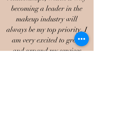
becoming a leader in the
makeup industry will
always be my top priority. I
am very excited to grow
and expand my services
I have also been featured on
television networks
Bravo,
OWN, TVOne,
and
Voyage
Atl magazine
.
Preferred
Photographer's
Ashley Nicole Photos
Fashion Riot