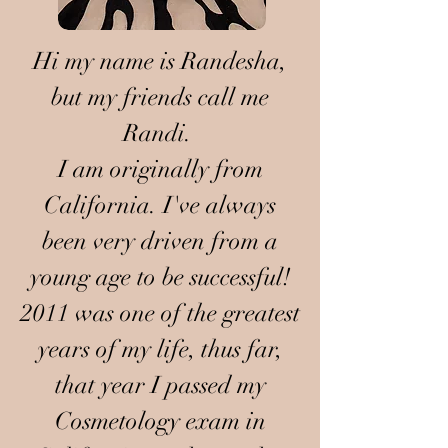
Hi my name is Randesha,
but my friends call me
Randi.
I am originally from
California. I've always
been very driven from a
young age to be successful!
2011 was one of the greatest
years of my life, thus far,
that year I passed my
Cosmetology exam in