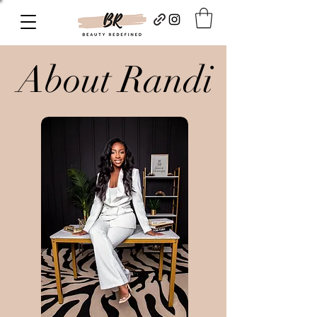
About Randi