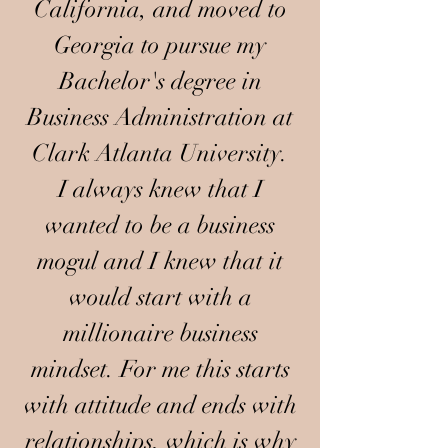
California, and moved to
Georgia to pursue my
Bachelor's degree in
Business Administration at
Clark Atlanta University.
I always knew that I
wanted to be a business
mogul and I knew that it
would start with a
millionaire business
mindset. For me this starts
with attitude and ends with
relationships, which is why