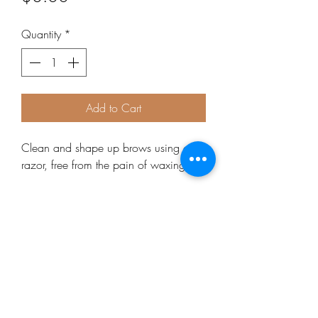
Quantity
*
Add to Cart
Clean and shape up brows using a 
razor, free from the pain of waxing!