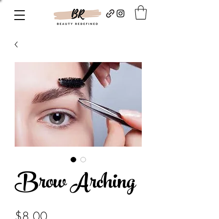
Brow Arching
Price
$8.00